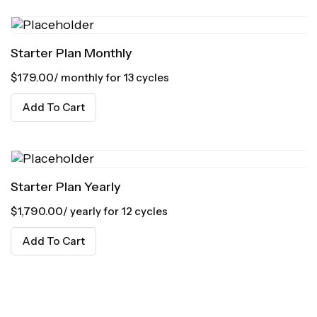
Starter Plan Monthly
$
179.00
/ monthly for 13 cycles
Add To Cart
Starter Plan Yearly
$
1,790.00
/ yearly for 12 cycles
Add To Cart