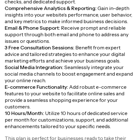
checks, and dedicated support.
Comprehensive Analytics & Reporting:
Gain in-depth
insights into your website’s performance, user behavior,
and key metrics to make informed business decisions.
Email & Phone Support:
Receive prompt and reliable
support through both email and phone to address any
issues or questions.
3 Free Consultation Sessions:
Benefit from expert
advice and tailored strategies to enhance your digital
marketing efforts and achieve your business goals.
Social Media Integration:
Seamlessly integrate your
social media channels to boost engagement and expand
your online reach.
E-commerce Functionality:
Add robust e-commerce
features to your website to facilitate online sales and
provide a seamless shopping experience for your
customers.
10 Hours/Month:
Utilize 10 hours of dedicated service
per month for customizations, support, and additional
enhancements tailored to your specific needs.
This plan is perfect for businesses ready to take their