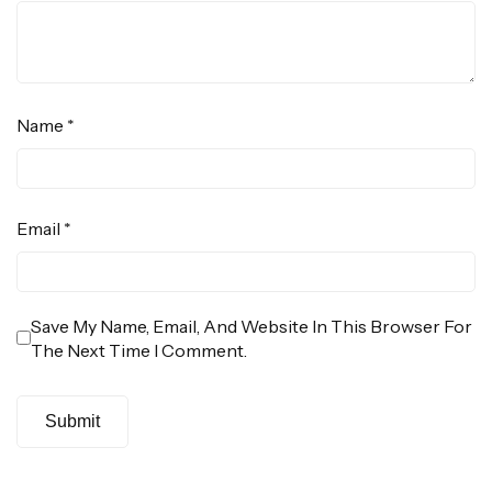
Name
*
Email
*
Save My Name, Email, And Website In This Browser For
The Next Time I Comment.