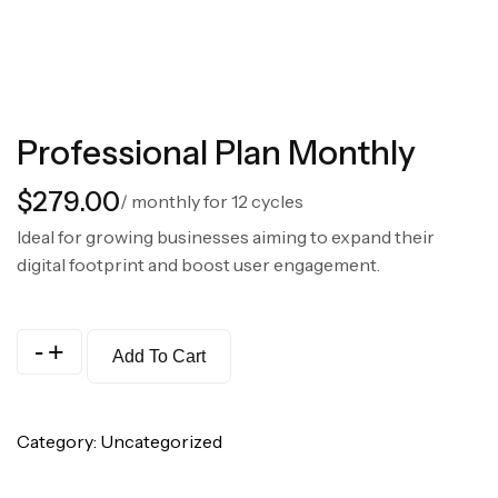
Professional Plan Monthly
$
279.00
/ monthly for 12 cycles
Ideal for growing businesses aiming to expand their
digital footprint and boost user engagement.
-
+
Add To Cart
Category:
Uncategorized