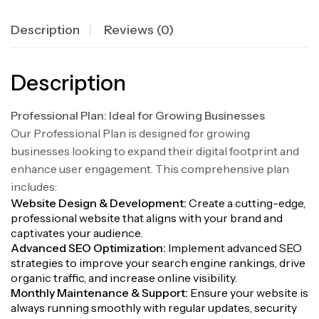
Description
Reviews (0)
Description
Professional Plan: Ideal for Growing Businesses
Our Professional Plan is designed for growing
businesses looking to expand their digital footprint and
enhance user engagement. This comprehensive plan
includes:
Website Design & Development:
Create a cutting-edge,
professional website that aligns with your brand and
captivates your audience.
Advanced SEO Optimization:
Implement advanced SEO
strategies to improve your search engine rankings, drive
organic traffic, and increase online visibility.
Monthly Maintenance & Support:
Ensure your website is
always running smoothly with regular updates, security