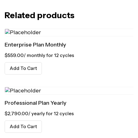
Related products
Enterprise Plan Monthly
$
559.00
/ monthly for 12 cycles
Add To Cart
Professional Plan Yearly
$
2,790.00
/ yearly for 12 cycles
Add To Cart