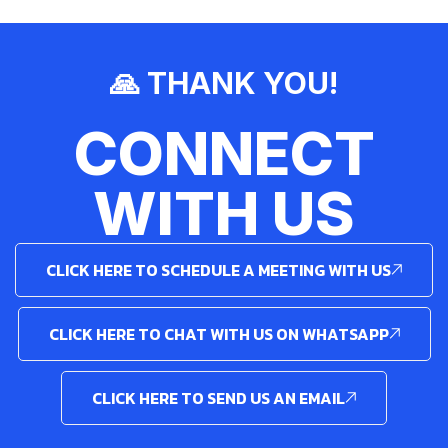
🙏 THANK YOU!
CONNECT
WITH US
CLICK HERE TO SCHEDULE A MEETING WITH US
CLICK HERE TO CHAT WITH US ON WHATSAPP
CLICK HERE TO SEND US AN EMAIL