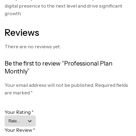
digital presence to the next level and drive significant
growth.
Reviews
There are no reviews yet.
Be the first to review “Professional Plan
Monthly”
Your email address will not be published.
Required fields
are marked
*
Your Rating
*
Your Review
*