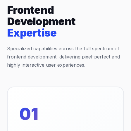
Frontend
Development
Expertise
Specialized capabilities across the full spectrum of
frontend development, delivering pixel-perfect and
highly interactive user experiences.
01