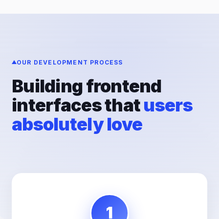
OUR DEVELOPMENT PROCESS
Building frontend
interfaces that
users
absolutely love
1