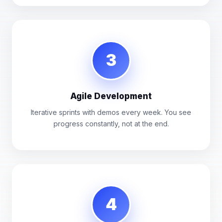
3
Agile Development
Iterative sprints with demos every week. You see
progress constantly, not at the end.
4