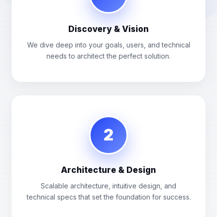
Discovery & Vision
We dive deep into your goals, users, and technical
needs to architect the perfect solution.
2
Architecture & Design
Scalable architecture, intuitive design, and
technical specs that set the foundation for success.