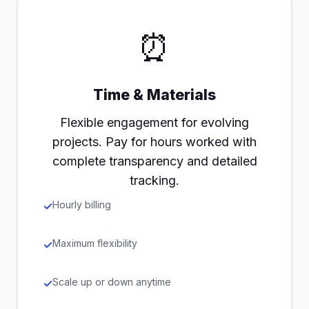
⏰
Time & Materials
Flexible engagement for evolving
projects. Pay for hours worked with
complete transparency and detailed
tracking.
Hourly billing
Maximum flexibility
Scale up or down anytime