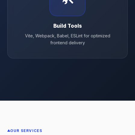
Build Tools
Vite, Webpack, Babel, ESLint for optimized
frontend delivery
OUR SERVICES