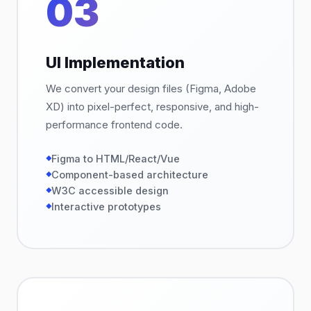
03
UI Implementation
We convert your design files (Figma, Adobe
XD) into pixel-perfect, responsive, and high-
performance frontend code.
Figma to HTML/React/Vue
Component-based architecture
W3C accessible design
Interactive prototypes