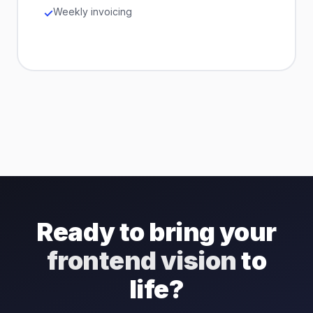
Weekly invoicing
Ready to bring your
frontend vision
to
life?