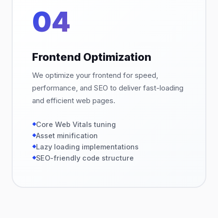
04
Frontend Optimization
We optimize your frontend for speed,
performance, and SEO to deliver fast-loading
and efficient web pages.
Core Web Vitals tuning
Asset minification
Lazy loading implementations
SEO-friendly code structure