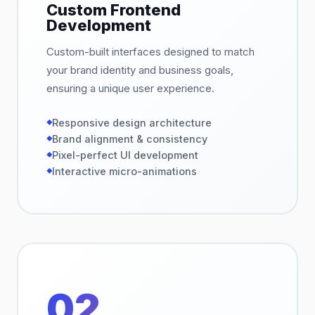
Custom Frontend
Development
Custom-built interfaces designed to match
your brand identity and business goals,
ensuring a unique user experience.
Responsive design architecture
Brand alignment & consistency
Pixel-perfect UI development
Interactive micro-animations
02