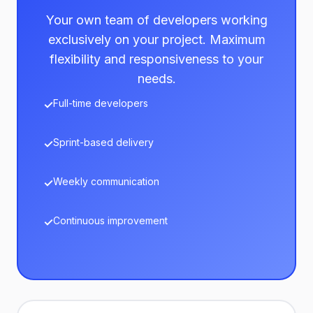
Your own team of developers working
exclusively on your project. Maximum
flexibility and responsiveness to your
needs.
Full-time developers
Sprint-based delivery
Weekly communication
Continuous improvement