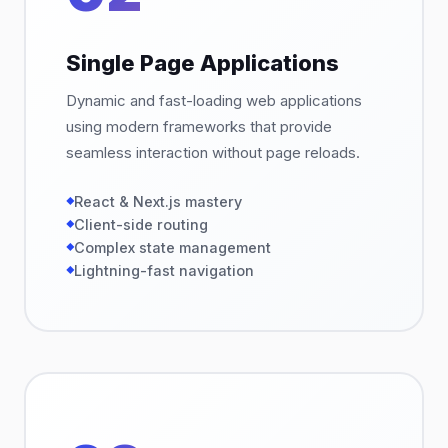
Single Page Applications
Dynamic and fast-loading web applications
using modern frameworks that provide
seamless interaction without page reloads.
React & Next.js mastery
Client-side routing
Complex state management
Lightning-fast navigation