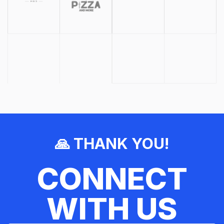
🙏 THANK YOU!
CONNECT
WITH US