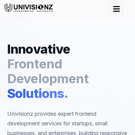
Innovative
Frontend
Development
Solutions.
Univisionz provides expert frontend
development services for startups, small
businesses, and enterprises, building responsive