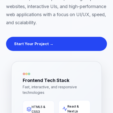
websites, interactive UIs, and high-performance
web applications with a focus on UI/UX, speed,
and scalability.
Start Your Project →
Frontend Tech Stack
Fast, interactive, and responsive
technologies
HTML5 &
React &
CSS3
Next.js