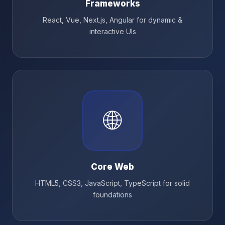
Frameworks
React, Vue, Next.js, Angular for dynamic &
interactive UIs
🌐
Core Web
HTML5, CSS3, JavaScript, TypeScript for solid
foundations