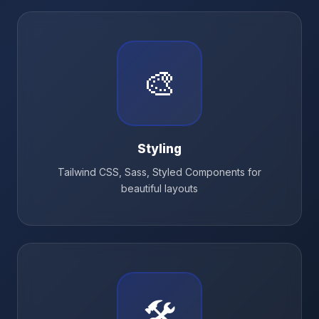
🎨
Styling
Tailwind CSS, Sass, Styled Components for
beautiful layouts
🛠️