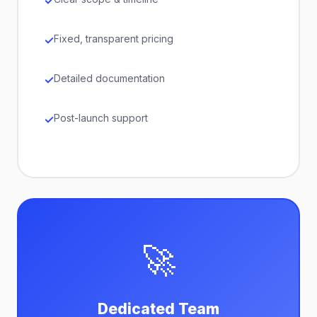
Fixed, transparent pricing
Detailed documentation
Post-launch support
🚀
Dedicated Team