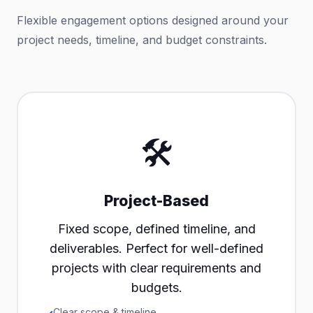
Flexible engagement options designed around your
project needs, timeline, and budget constraints.
🛠️
Project-Based
Fixed scope, defined timeline, and
deliverables. Perfect for well-defined
projects with clear requirements and
budgets.
Clear scope & timeline