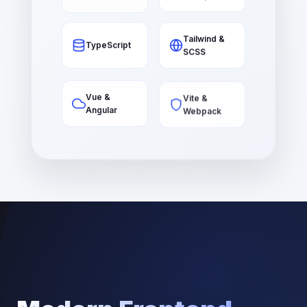
Tailwind &
TypeScript
SCSS
Vite &
Vue &
Webpack
Angular