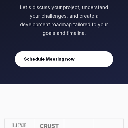
Let's discuss your project, understand
your challenges, and create a
development roadmap tailored to your
goals and timeline.
Schedule Meeting now