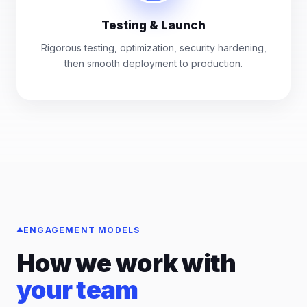
Testing & Launch
Rigorous testing, optimization, security hardening,
then smooth deployment to production.
ENGAGEMENT MODELS
How we work with
your team