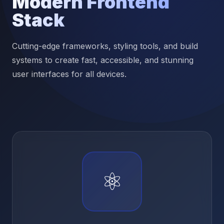
Modern Frontend
Stack
Cutting-edge frameworks, styling tools, and build
systems to create fast, accessible, and stunning
user interfaces for all devices.
⚛️