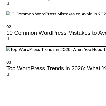
02
10 Common WordPress Mistakes to Avo
03
Top WordPress Trends in 2026: What 