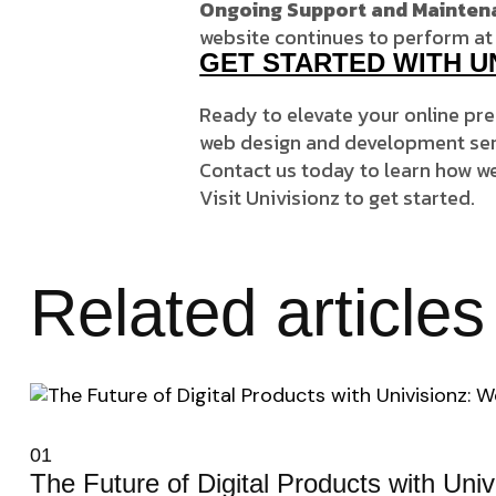
Ongoing Support and Mainten
website continues to perform at 
GET STARTED WITH U
Ready to elevate your online pr
web design and development serv
Contact us today to learn how we
Visit
Univisionz
to get started.
Related articles
01
The Future of Digital Products with Uni