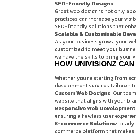
SEO-Friendly Designs
Great web design is not only abo
practices can increase your visib
SEO-friendly solutions that enha
Scalable & Customizable Dev
As your business grows, your webs
customized to meet your business
we have the skills to bring your vi
HOW UNIVISIONZ CA
Whether you’re starting from scr
development services tailored t
Custom Web Designs
: Our team
website that aligns with your br
Responsive Web Development
ensuring a flawless user experie
E-commerce Solutions
: Ready 
commerce platform that makes s