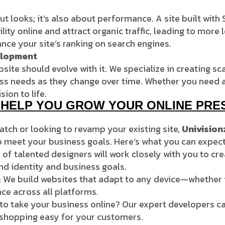
ut looks; it’s also about performance. A site built wit
ility online and attract organic traffic, leading to mor
nce your site’s ranking on search engines.
elopment
ite should evolve with it. We specialize in creating sc
 needs as they change over time. Whether you need an o
sion to life.
N HELP YOU GROW YOUR ONLINE PRE
atch or looking to revamp your existing site,
Univision
o meet your business goals. Here’s what you can expect
 of talented designers will work closely with you to cr
and identity and business goals.
: We build websites that adapt to any device—whether 
nce across all platforms.
to take your business online? Our expert developers ca
hopping easy for your customers.