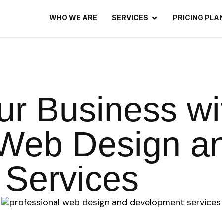
WHO WE ARE
SERVICES
PRICING PLA
ur Business wi
 Web Design a
Services