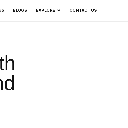
NS
BLOGS
EXPLORE
CONTACT US
th
nd