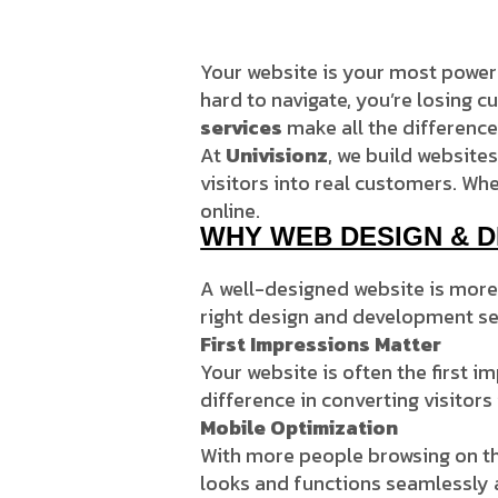
Your website is your most powerfu
hard to navigate, you’re losing 
services
make all the difference
At
Univisionz
, we build websites
visitors into real customers. Whe
online.
WHY WEB DESIGN & 
A well-designed website is more t
right design and development se
First Impressions Matter
Your website is often the first 
difference in converting visitors
Mobile Optimization
With more people browsing on th
looks and functions seamlessly a