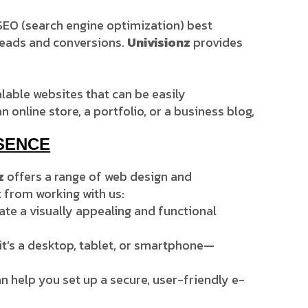
h SEO (search engine optimization) best
e leads and conversions.
Univisionz
provides
alable websites that can be easily
nline store, a portfolio, or a business blog,
SENCE
z
offers a range of web design and
 from working with us:
eate a visually appealing and functional
it’s a desktop, tablet, or smartphone—
n help you set up a secure, user-friendly e-