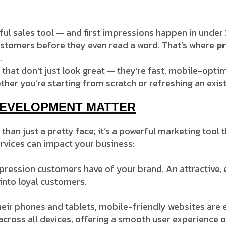
l sales tool — and first impressions happen in under 3 
customers before they even read a word. That’s where
p
.
 that don’t just look great — they’re fast, mobile-opti
ther you’re starting from scratch or refreshing an exist
DEVELOPMENT MATTER
han just a pretty face; it’s a powerful marketing tool 
rvices can impact your business:
impression customers have of your brand. An attractive,
 into loyal customers.
eir phones and tablets, mobile-friendly websites are e
cross all devices, offering a smooth user experience o