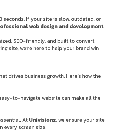
seconds. If your site is slow, outdated, or
rofessional web design and development
mized, SEO-friendly, and built to convert
ing site, we’re here to help your brand win
that drives business growth. Here’s how the
 easy-to-navigate website can make all the
ssential. At
Univisionz
, we ensure your site
n every screen size.