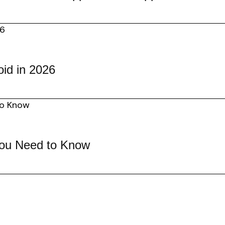
id in 2026
You Need to Know