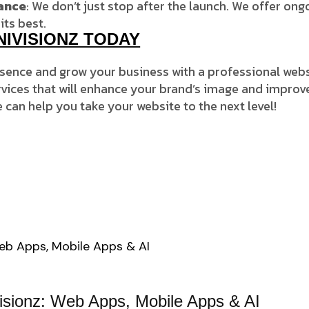
ance
: We don’t just stop after the launch. We offer o
its best.
NIVISIONZ TODAY
esence and grow your business with a professional web
ices that will enhance your brand’s image and improv
 can help you take your website to the next level!
visionz: Web Apps, Mobile Apps & AI