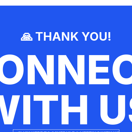
🙏 THANK YOU!
ONNE
WITH U