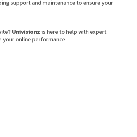
ngoing support and maintenance to ensure your
site?
Univisionz
is here to help with expert
e your online performance.