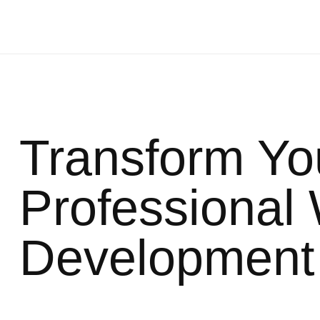
Transform Yo
Professional
Development 