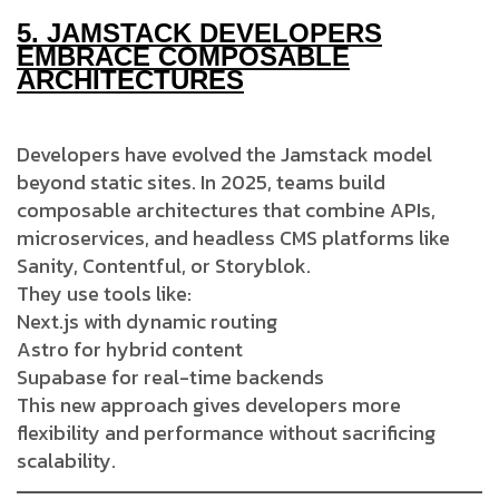
5.
JAMSTACK DEVELOPERS
EMBRACE COMPOSABLE
ARCHITECTURES
Developers have evolved the Jamstack model
beyond static sites. In 2025, teams build
composable architectures that combine APIs,
microservices, and headless CMS platforms like
Sanity, Contentful, or Storyblok.
They use tools like:
Next.js with dynamic routing
Astro for hybrid content
Supabase for real-time backends
This new approach gives developers more
flexibility and performance without sacrificing
scalability.