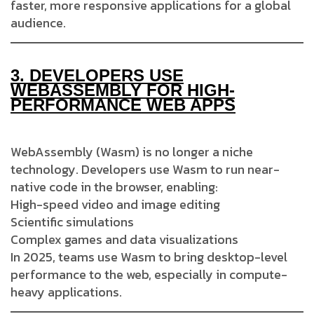
faster, more responsive applications for a global
audience.
3.
DEVELOPERS USE
WEBASSEMBLY FOR HIGH-
PERFORMANCE WEB APPS
WebAssembly (Wasm) is no longer a niche
technology. Developers use Wasm to run near-
native code in the browser, enabling:
High-speed video and image editing
Scientific simulations
Complex games and data visualizations
In 2025, teams use Wasm to bring desktop-level
performance to the web, especially in compute-
heavy applications.