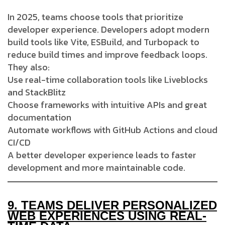
In 2025, teams choose tools that prioritize
developer experience. Developers adopt modern
build tools like Vite, ESBuild, and Turbopack to
reduce build times and improve feedback loops.
They also:
Use real-time collaboration tools like Liveblocks
and StackBlitz
Choose frameworks with intuitive APIs and great
documentation
Automate workflows with GitHub Actions and cloud
CI/CD
A better developer experience leads to faster
development and more maintainable code.
9.
TEAMS DELIVER PERSONALIZED
WEB EXPERIENCES USING REAL-