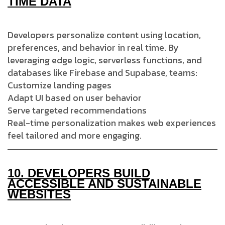
TIME DATA
Developers personalize content using location,
preferences, and behavior in real time. By
leveraging edge logic, serverless functions, and
databases like Firebase and Supabase, teams:
Customize landing pages
Adapt UI based on user behavior
Serve targeted recommendations
Real-time personalization makes web experiences
feel tailored and more engaging.
10.
DEVELOPERS BUILD
ACCESSIBLE AND SUSTAINABLE
WEBSITES