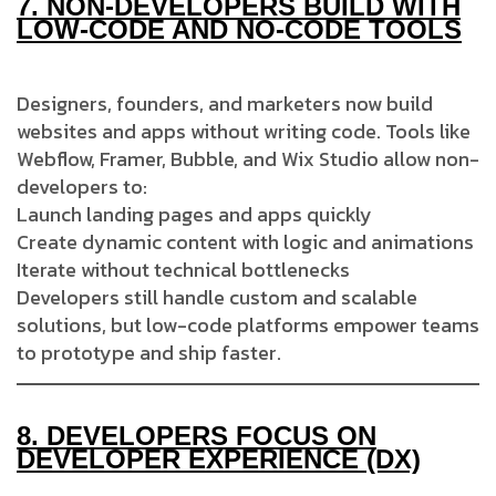
7.
NON-DEVELOPERS BUILD WITH
LOW-CODE AND NO-CODE TOOLS
Designers, founders, and marketers now build
websites and apps without writing code. Tools like
Webflow, Framer, Bubble, and Wix Studio allow non-
developers to:
Launch landing pages and apps quickly
Create dynamic content with logic and animations
Iterate without technical bottlenecks
Developers still handle custom and scalable
solutions, but low-code platforms empower teams
to prototype and ship faster.
8.
DEVELOPERS FOCUS ON
DEVELOPER EXPERIENCE (DX)