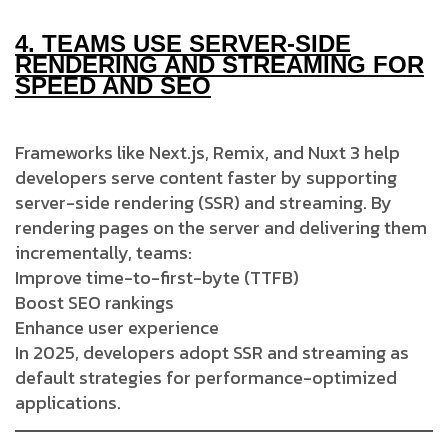
4.
TEAMS USE SERVER-SIDE
RENDERING AND STREAMING FOR
SPEED AND SEO
Frameworks like Next.js, Remix, and Nuxt 3 help
developers serve content faster by supporting
server-side rendering (SSR) and streaming. By
rendering pages on the server and delivering them
incrementally, teams:
Improve time-to-first-byte (TTFB)
Boost SEO rankings
Enhance user experience
In 2025, developers adopt SSR and streaming as
default strategies for performance-optimized
applications.