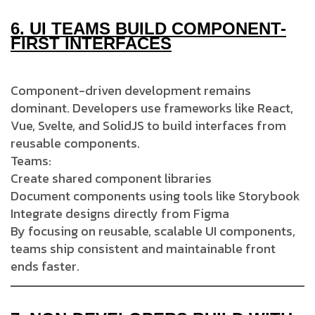
6.
UI TEAMS BUILD COMPONENT-
FIRST INTERFACES
Component-driven development remains
dominant. Developers use frameworks like React,
Vue, Svelte, and SolidJS to build interfaces from
reusable components.
Teams:
Create shared component libraries
Document components using tools like Storybook
Integrate designs directly from Figma
By focusing on reusable, scalable UI components,
teams ship consistent and maintainable front
ends faster.