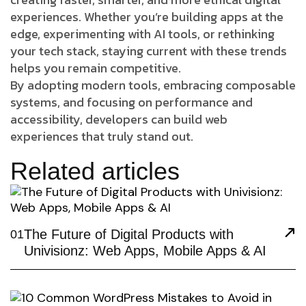
experiences. Whether you’re building apps at the
edge, experimenting with AI tools, or rethinking
your tech stack, staying current with these trends
helps you remain competitive.
By adopting modern tools, embracing composable
systems, and focusing on performance and
accessibility, developers can build web
experiences that truly stand out.
Related articles
The Future of Digital Products with
01
Univisionz: Web Apps, Mobile Apps & AI