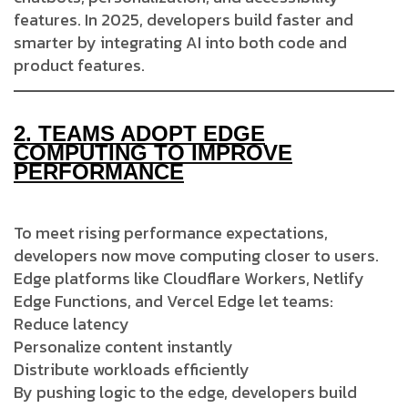
features. In 2025, developers build faster and
smarter by integrating AI into both code and
product features.
2.
TEAMS ADOPT EDGE
COMPUTING TO IMPROVE
PERFORMANCE
To meet rising performance expectations,
developers now move computing closer to users.
Edge platforms like Cloudflare Workers, Netlify
Edge Functions, and Vercel Edge let teams:
Reduce latency
Personalize content instantly
Distribute workloads efficiently
By pushing logic to the edge, developers build