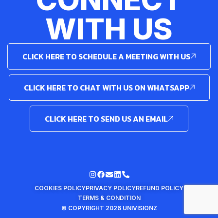
WITH US
CLICK HERE TO SCHEDULE A MEETING WITH US
CLICK HERE TO CHAT WITH US ON WHATSAPP
CLICK HERE TO SEND US AN EMAIL
COOKIES POLICY
PRIVACY POLICY
REFUND POLICY
TERMS & CONDITION
© COPYRIGHT 2026 UNIVISIONZ