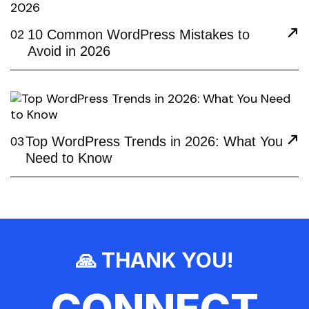
10 Common WordPress Mistakes to
02
Avoid in 2026
Top WordPress Trends in 2026: What You
03
Need to Know
🙏 THANK YOU!
CONNECT