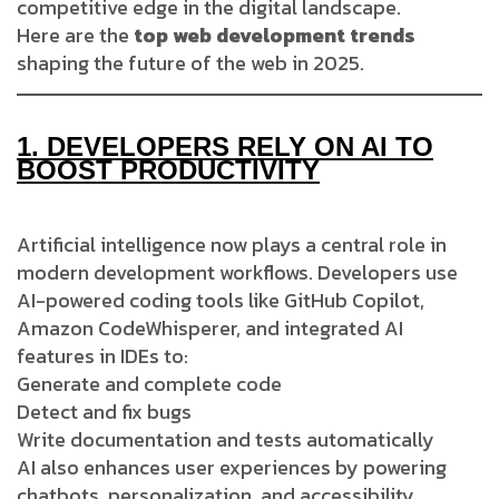
competitive edge in the digital landscape.
Here are the
top web development trends
shaping the future of the web in 2025.
1.
DEVELOPERS RELY ON AI TO
BOOST PRODUCTIVITY
Artificial intelligence now plays a central role in
modern development workflows. Developers use
AI-powered coding tools like GitHub Copilot,
Amazon CodeWhisperer, and integrated AI
features in IDEs to:
Generate and complete code
Detect and fix bugs
Write documentation and tests automatically
AI also enhances user experiences by powering
chatbots, personalization, and accessibility