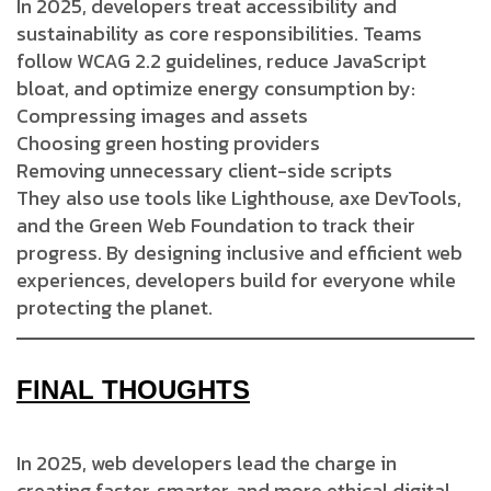
In 2025, developers treat accessibility and
sustainability as core responsibilities. Teams
follow WCAG 2.2 guidelines, reduce JavaScript
bloat, and optimize energy consumption by:
Compressing images and assets
Choosing green hosting providers
Removing unnecessary client-side scripts
They also use tools like Lighthouse, axe DevTools,
and the Green Web Foundation to track their
progress. By designing inclusive and efficient web
experiences, developers build for everyone while
protecting the planet.
FINAL THOUGHTS
In 2025, web developers lead the charge in
creating faster, smarter, and more ethical digital