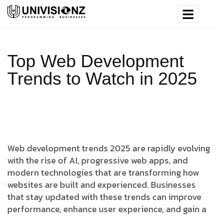
Top Web Development
Trends to Watch in 2025
Web development trends 2025 are rapidly evolving
with the rise of AI, progressive web apps, and
modern technologies that are transforming how
websites are built and experienced. Businesses
that stay updated with these trends can improve
performance, enhance user experience, and gain a