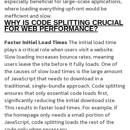
especially beneficial for large-scale applications,
where loading everything upfront would be
inefficient and slow.
WHY IS CODE SPLITTING CRUCIAL
FOR WEB PERFORMANCE?
Faster Initial Load Times
The initial load time
plays a critical role when users visit a website.
Slow loading increases bounce rates, meaning
users leave the site before it fully loads. One of
the causes of slow load times is the large amount
of JavaScript that needs to download in a
traditional, single-bundle approach. Code splitting
ensures that only essential code loads first,
significantly reducing the initial download size.
This results in faster load times. For example, if
the homepage only needs a small portion of
JavaScript, code splitting loads the rest of the
code only when necessary.