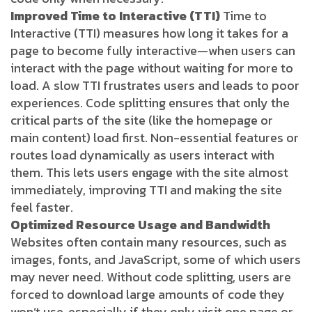
Improved Time to Interactive (TTI)
Time to
Interactive (TTI) measures how long it takes for a
page to become fully interactive—when users can
interact with the page without waiting for more to
load. A slow TTI frustrates users and leads to poor
experiences. Code splitting ensures that only the
critical parts of the site (like the homepage or
main content) load first. Non-essential features or
routes load dynamically as users interact with
them. This lets users engage with the site almost
immediately, improving TTI and making the site
feel faster.
Optimized Resource Usage and Bandwidth
Websites often contain many resources, such as
images, fonts, and JavaScript, some of which users
may never need. Without code splitting, users are
forced to download large amounts of code they
won’t use, especially if they only visit one page or