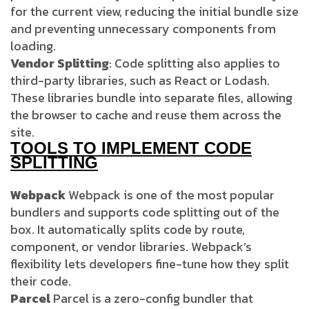
for the current view, reducing the initial bundle size
and preventing unnecessary components from
loading.
Vendor Splitting
: Code splitting also applies to
third-party libraries, such as React or Lodash.
These libraries bundle into separate files, allowing
the browser to cache and reuse them across the
site.
TOOLS TO IMPLEMENT CODE
SPLITTING
Webpack
Webpack is one of the most popular
bundlers and supports code splitting out of the
box. It automatically splits code by route,
component, or vendor libraries. Webpack’s
flexibility lets developers fine-tune how they split
their code.
Parcel
Parcel is a zero-config bundler that