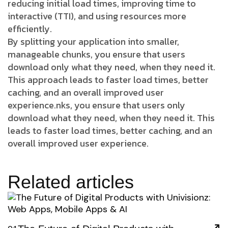
reducing initial load times, improving time to
interactive (TTI), and using resources more
efficiently.
By splitting your application into smaller,
manageable chunks, you ensure that users
download only what they need, when they need it.
This approach leads to faster load times, better
caching, and an overall improved user
experience.nks, you ensure that users only
download what they need, when they need it. This
leads to faster load times, better caching, and an
overall improved user experience.
Related articles