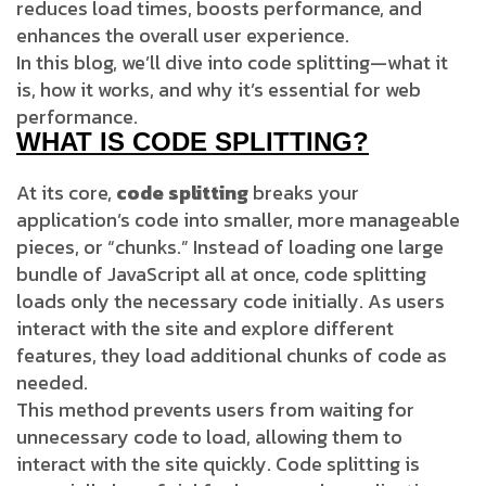
reduces load times, boosts performance, and
enhances the overall user experience.
In this blog, we’ll dive into code splitting—what it
is, how it works, and why it’s essential for web
performance.
WHAT IS CODE SPLITTING?
At its core,
code splitting
breaks your
application’s code into smaller, more manageable
pieces, or “chunks.” Instead of loading one large
bundle of JavaScript all at once, code splitting
loads only the necessary code initially. As users
interact with the site and explore different
features, they load additional chunks of code as
needed.
This method prevents users from waiting for
unnecessary code to load, allowing them to
interact with the site quickly. Code splitting is