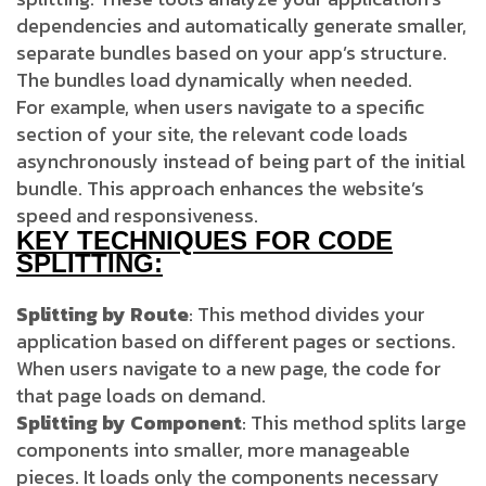
dependencies and automatically generate smaller,
separate bundles based on your app’s structure.
The bundles load dynamically when needed.
For example, when users navigate to a specific
section of your site, the relevant code loads
asynchronously instead of being part of the initial
bundle. This approach enhances the website’s
speed and responsiveness.
KEY TECHNIQUES FOR CODE
SPLITTING:
Splitting by Route
: This method divides your
application based on different pages or sections.
When users navigate to a new page, the code for
that page loads on demand.
Splitting by Component
: This method splits large
components into smaller, more manageable
pieces. It loads only the components necessary