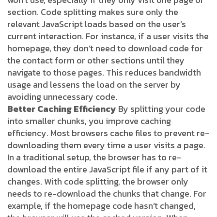
section. Code splitting makes sure only the
relevant JavaScript loads based on the user’s
current interaction. For instance, if a user visits the
homepage, they don’t need to download code for
the contact form or other sections until they
navigate to those pages. This reduces bandwidth
usage and lessens the load on the server by
avoiding unnecessary code.
Better Caching Efficiency
By splitting your code
into smaller chunks, you improve caching
efficiency. Most browsers cache files to prevent re-
downloading them every time a user visits a page.
In a traditional setup, the browser has to re-
download the entire JavaScript file if any part of it
changes. With code splitting, the browser only
needs to re-download the chunks that change. For
example, if the homepage code hasn’t changed,