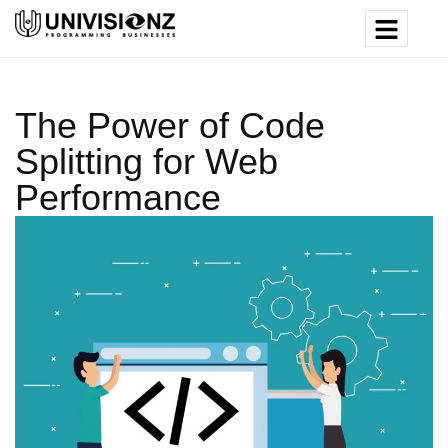
The Power of Code
Splitting for Web
Performance