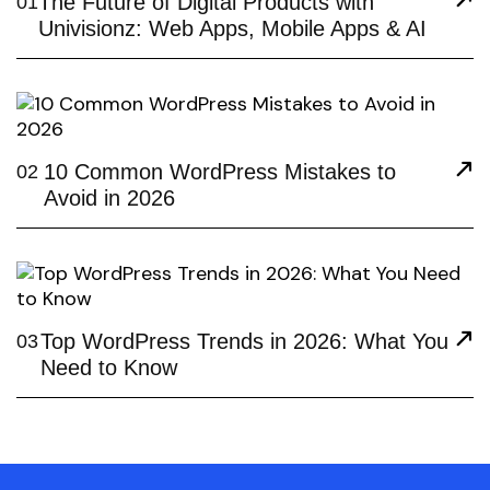
The Future of Digital Products with
01
Univisionz: Web Apps, Mobile Apps & AI
10 Common WordPress Mistakes to
02
Avoid in 2026
Top WordPress Trends in 2026: What You
03
Need to Know