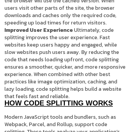
the browser will use the cached version. When
users visit other parts of the site, the browser
downloads and caches only the required code,
speeding up load times for return visitors.
Improved User Experience
Ultimately, code
splitting improves the user experience. Fast
websites keep users happy and engaged, while
slow websites push users away. By reducing the
code that needs loading upfront, code splitting
ensures a smoother, quicker, and more responsive
experience. When combined with other best
practices like image optimization, caching, and
lazy loading, code splitting helps build a website
that feels fast and reliable.
HOW CODE SPLITTING WORKS
Modern JavaScript tools and bundlers, such as
Webpack, Parcel, and Rollup, support code
splitting. These tools analyze your application’s