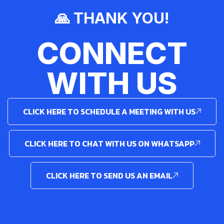
🙏 THANK YOU!
CONNECT
WITH US
CLICK HERE TO SCHEDULE A MEETING WITH US
CLICK HERE TO CHAT WITH US ON WHATSAPP
CLICK HERE TO SEND US AN EMAIL