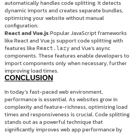
automatically handles code splitting. It detects
dynamic imports and creates separate bundles,
optimizing your website without manual
configuration.
React and Vue.js
Popular JavaScript frameworks
like React and Vue.js support code splitting with
features like
and Vue’s async
React.lazy
components. These features enable developers to
import components only when necessary, further
improving load times.
CONCLUSION
In today’s fast-paced web environment,
performance is essential. As websites grow in
complexity and feature-richness, optimizing load
times and responsiveness is crucial. Code splitting
stands out as a powerful technique that
significantly improves web app performance by