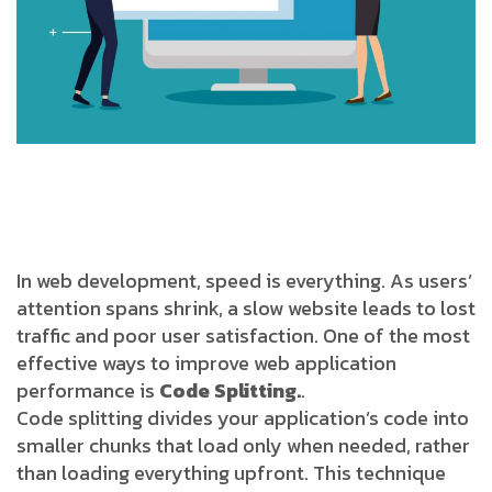
In web development, speed is everything. As users’
attention spans shrink, a slow website leads to lost
traffic and poor user satisfaction. One of the most
effective ways to improve web application
performance is
Code Splitting
.
.
Code splitting divides your application’s code into
smaller chunks that load only when needed, rather
than loading everything upfront. This technique