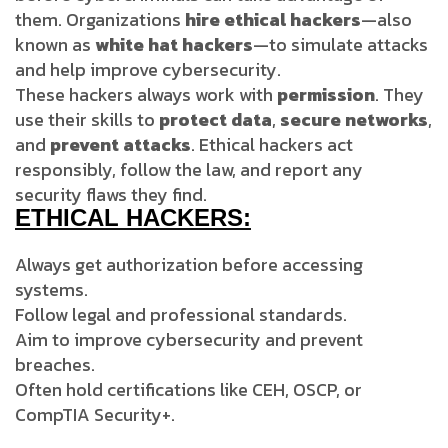
them. Organizations
hire ethical hackers
—also
known as
white hat hackers
—to simulate attacks
and help improve cybersecurity.
These hackers always work with
permission
. They
use their skills to
protect data
,
secure networks
,
and
prevent attacks
. Ethical hackers act
responsibly, follow the law, and report any
security flaws they find.
ETHICAL HACKERS:
Always get authorization before accessing
systems.
Follow legal and professional standards.
Aim to improve cybersecurity and prevent
breaches.
Often hold certifications like CEH, OSCP, or
CompTIA Security+.