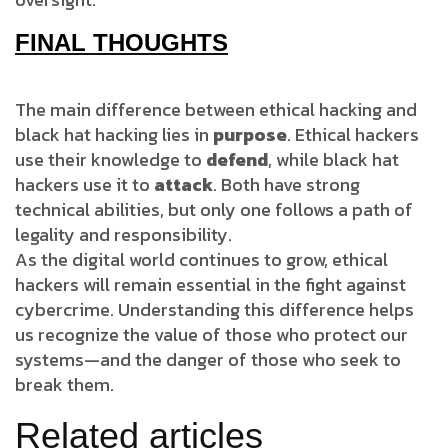
FINAL THOUGHTS
The main difference between ethical hacking and
black hat hacking lies in
purpose
. Ethical hackers
use their knowledge to
defend
, while black hat
hackers use it to
attack
. Both have strong
technical abilities, but only one follows a path of
legality and responsibility.
As the digital world continues to grow, ethical
hackers will remain essential in the fight against
cybercrime. Understanding this difference helps
us recognize the value of those who protect our
systems—and the danger of those who seek to
break them.
Related articles