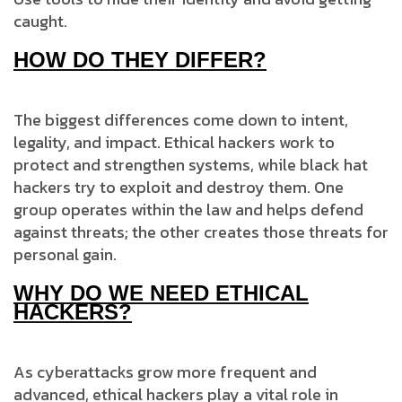
caught.
HOW DO THEY DIFFER?
The biggest differences come down to intent,
legality, and impact. Ethical hackers work to
protect and strengthen systems, while black hat
hackers try to exploit and destroy them. One
group operates within the law and helps defend
against threats; the other creates those threats for
personal gain.
WHY DO WE NEED ETHICAL
HACKERS?
As cyberattacks grow more frequent and
advanced, ethical hackers play a vital role in