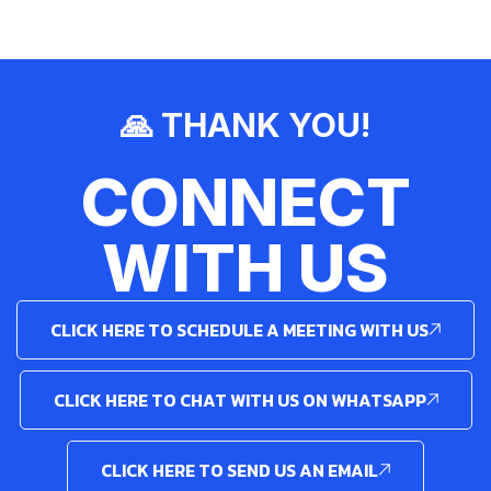
🙏 THANK YOU!
CONNECT
WITH US
CLICK HERE TO SCHEDULE A MEETING WITH US
CLICK HERE TO CHAT WITH US ON WHATSAPP
CLICK HERE TO SEND US AN EMAIL