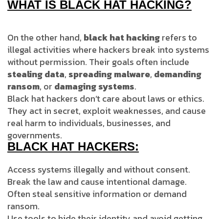
WHAT IS BLACK HAT HACKING?
On the other hand,
black hat hacking
refers to
illegal activities where hackers break into systems
without permission. Their goals often include
stealing data
,
spreading malware
,
demanding
ransom
, or
damaging systems
.
Black hat hackers don’t care about laws or ethics.
They act in secret, exploit weaknesses, and cause
real harm to individuals, businesses, and
governments.
BLACK HAT HACKERS:
Access systems illegally and without consent.
Break the law and cause intentional damage.
Often steal sensitive information or demand
ransom.
Use tools to hide their identity and avoid getting