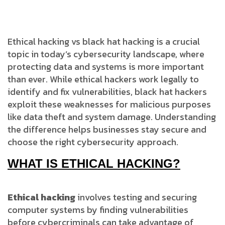
Ethical hacking vs black hat hacking is a crucial
topic in today’s cybersecurity landscape, where
protecting data and systems is more important
than ever. While ethical hackers work legally to
identify and fix vulnerabilities, black hat hackers
exploit these weaknesses for malicious purposes
like data theft and system damage. Understanding
the difference helps businesses stay secure and
choose the right cybersecurity approach.
WHAT IS ETHICAL HACKING?
Ethical hacking
involves testing and securing
computer systems by finding vulnerabilities
before cybercriminals can take advantage of