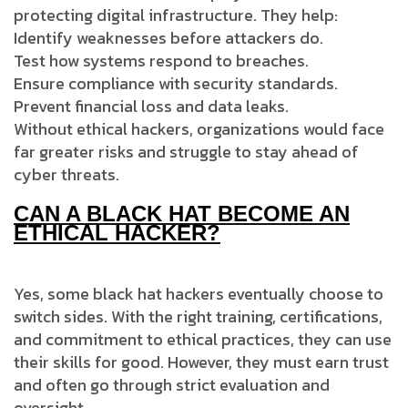
protecting digital infrastructure. They help:
Identify weaknesses before attackers do.
Test how systems respond to breaches.
Ensure compliance with security standards.
Prevent financial loss and data leaks.
Without ethical hackers, organizations would face
far greater risks and struggle to stay ahead of
cyber threats.
CAN A BLACK HAT BECOME AN
ETHICAL HACKER?
Yes, some black hat hackers eventually choose to
switch sides. With the right training, certifications,
and commitment to ethical practices, they can use
their skills for good. However, they must earn trust
and often go through strict evaluation and
oversight.