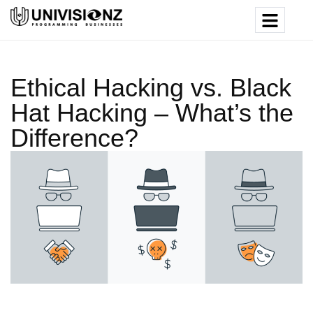
Ethical Hacking vs. Black
Hat Hacking – What’s the
Difference?