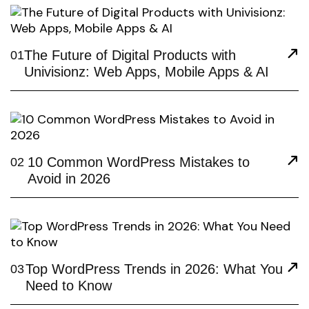
The Future of Digital Products with
01
Univisionz: Web Apps, Mobile Apps & AI
10 Common WordPress Mistakes to
02
Avoid in 2026
Top WordPress Trends in 2026: What You
03
Need to Know